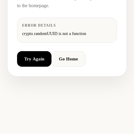
to the homepage.
ERROR DETAILS
crypto.randomUUID is not a function
Try Again
Go Home