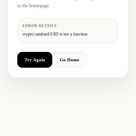
to the homepage.
ERROR DETAILS
crypto.randomUUID is not a function
Try Again
Go Home