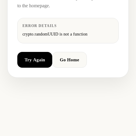
to the homepage.
ERROR DETAILS
crypto.randomUUID is not a function
Try Again
Go Home