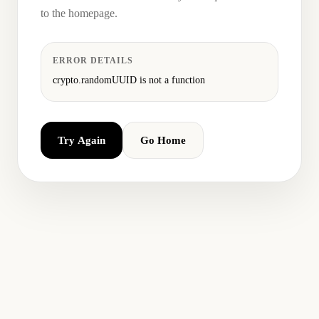
to the homepage.
ERROR DETAILS
crypto.randomUUID is not a function
Try Again
Go Home