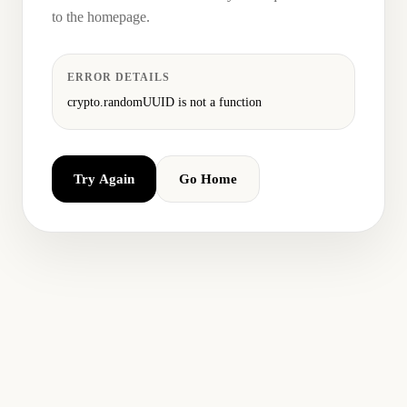
to the homepage.
ERROR DETAILS
crypto.randomUUID is not a function
Try Again
Go Home