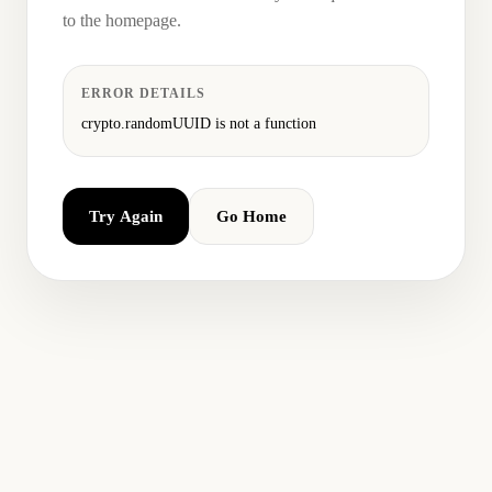
to the homepage.
ERROR DETAILS
crypto.randomUUID is not a function
Try Again
Go Home