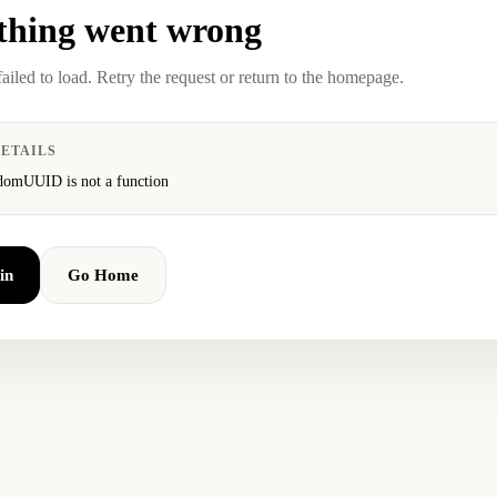
hing went wrong
failed to load. Retry the request or return to the homepage.
ETAILS
domUUID is not a function
in
Go Home