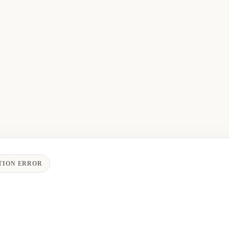
TION ERROR