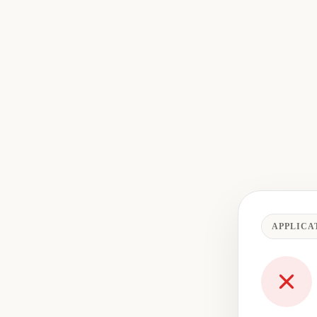
APPLICA