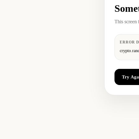
Somet
This screen 
ERROR D
crypto.ran
Try Aga