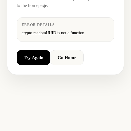
to the homepage.
ERROR DETAILS
crypto.randomUUID is not a function
Try Again
Go Home