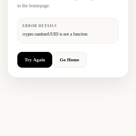
to the homepage.
ERROR DETAILS
crypto.randomUUID is not a function
Try Again
Go Home