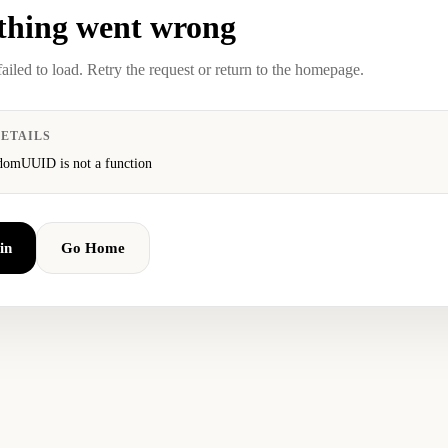
hing went wrong
failed to load. Retry the request or return to the homepage.
ETAILS
domUUID is not a function
in
Go Home