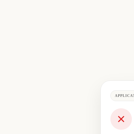
APPLICA