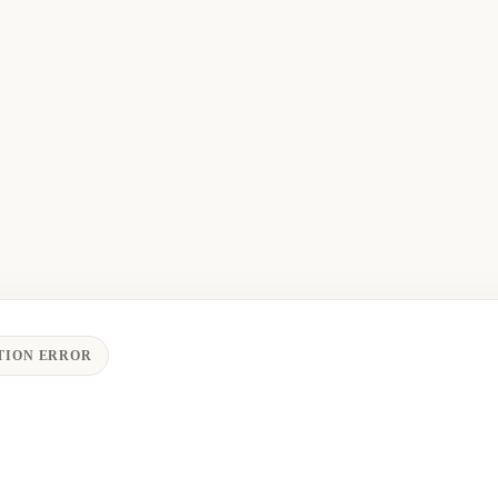
TION ERROR