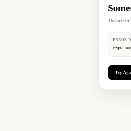
Somet
This screen 
ERROR D
crypto.ran
Try Aga