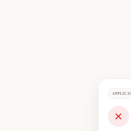
APPLICA