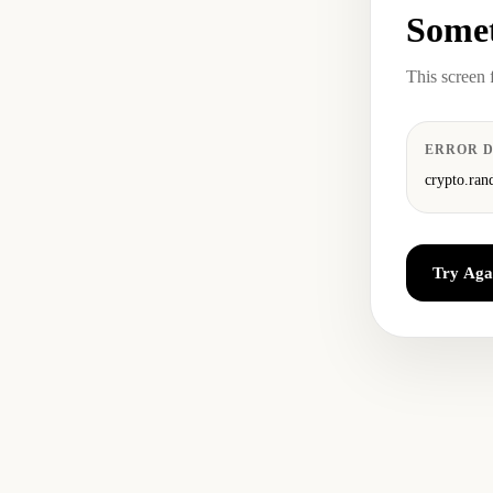
Somet
This screen 
ERROR D
crypto.ran
Try Aga