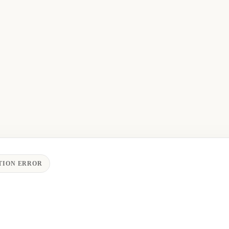
TION ERROR