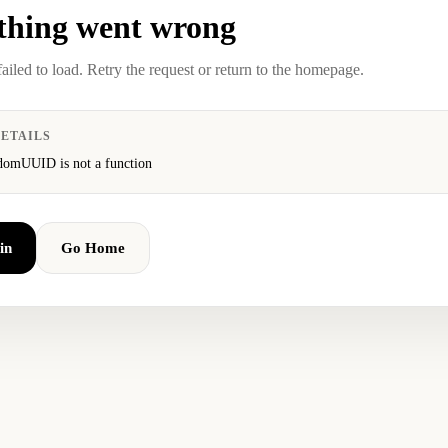
hing went wrong
failed to load. Retry the request or return to the homepage.
ETAILS
domUUID is not a function
in
Go Home