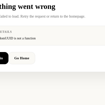
hing went wrong
failed to load. Retry the request or return to the homepage.
ETAILS
domUUID is not a function
in
Go Home