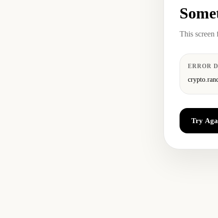
Somet
This screen 
ERROR D
crypto.ran
Try Aga