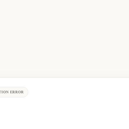
TION ERROR