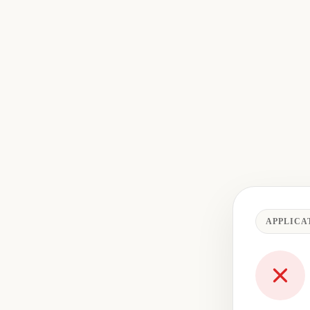
APPLICA