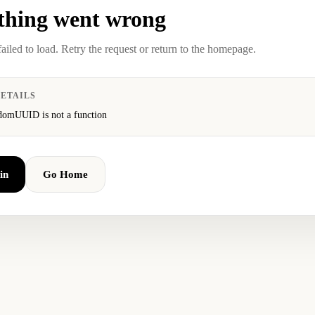
hing went wrong
failed to load. Retry the request or return to the homepage.
ETAILS
domUUID is not a function
in
Go Home