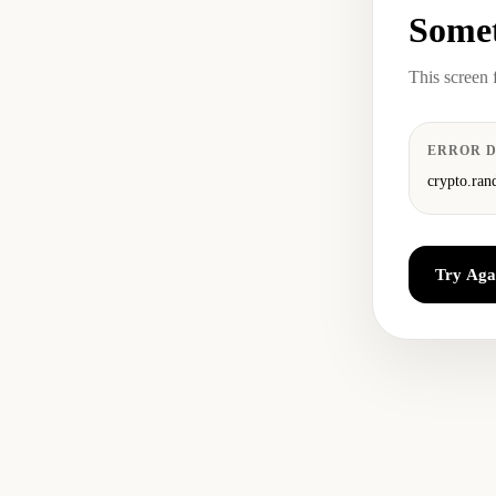
Somet
This screen 
ERROR D
crypto.ran
Try Aga