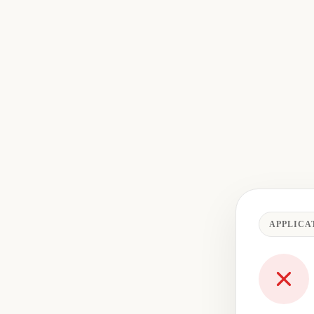
APPLICA