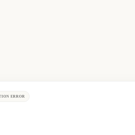
TION ERROR