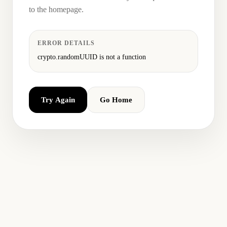
to the homepage.
ERROR DETAILS
crypto.randomUUID is not a function
Try Again
Go Home