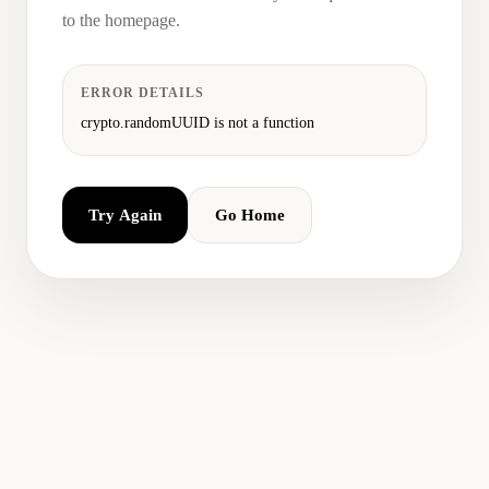
to the homepage.
ERROR DETAILS
crypto.randomUUID is not a function
Try Again
Go Home