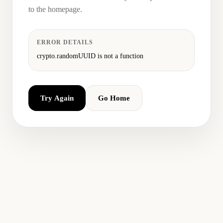
to the homepage.
ERROR DETAILS
crypto.randomUUID is not a function
Try Again
Go Home