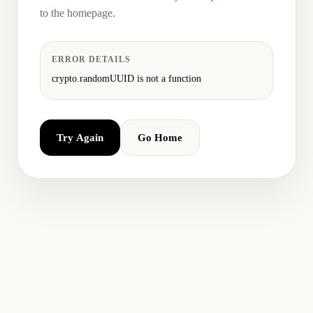
to the homepage.
ERROR DETAILS
crypto.randomUUID is not a function
Try Again
Go Home